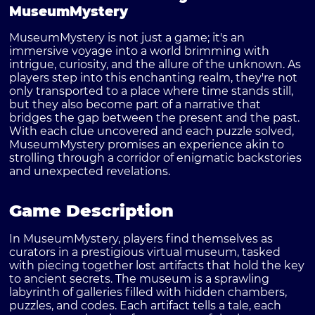
MuseumMystery
MuseumMystery is not just a game; it's an
immersive voyage into a world brimming with
intrigue, curiosity, and the allure of the unknown. As
players step into this enchanting realm, they're not
only transported to a place where time stands still,
but they also become part of a narrative that
bridges the gap between the present and the past.
With each clue uncovered and each puzzle solved,
MuseumMystery
promises an experience akin to
strolling through a corridor of enigmatic backstories
and unexpected revelations.
Game Description
In MuseumMystery, players find themselves as
curators in a prestigious virtual museum, tasked
with piecing together lost artifacts that hold the key
to ancient secrets. The museum is a sprawling
labyrinth of galleries filled with hidden chambers,
puzzles, and codes. Each artifact tells a tale, each