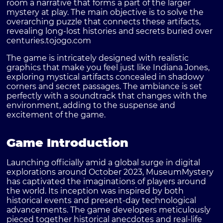
room a narrative that forms a part of the larger
mystery at play. The main objective is to solve the
overarching puzzle that connects these artifacts,
revealing long-lost histories and secrets buried over
centuries.
tojogo.com
The game is intricately designed with realistic
graphics that make you feel just like Indiana Jones,
exploring mystical artifacts concealed in shadowy
corners and secret passages. The ambiance is set
perfectly with a soundtrack that changes with the
environment, adding to the suspense and
excitement of the game.
Game Introduction
Launching officially amid a global surge in digital
explorations around October 2023, MuseumMystery
has captivated the imaginations of players around
the world. Its inception was inspired by both
historical events and present-day technological
advancements. The game developers meticulously
pieced together historical anecdotes and real-life