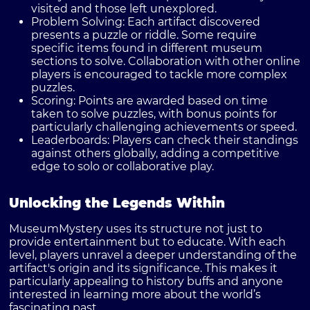
visited and those left unexplored.
Problem Solving:
Each artifact discovered
presents a puzzle or riddle. Some require
specific items found in different museum
sections to solve. Collaboration with other online
players is encouraged to tackle more complex
puzzles.
Scoring:
Points are awarded based on time
taken to solve puzzles, with bonus points for
particularly challenging achievements or speed.
Leaderboards:
Players can check their standings
against others globally, adding a competitive
edge to solo or collaborative play.
Unlocking the Legends Within
MuseumMystery uses its structure not just to
provide entertainment but to educate. With each
level, players unravel a deeper understanding of the
artifact's origin and its significance. This makes it
particularly appealing to history buffs and anyone
interested in learning more about the world’s
fascinating past.