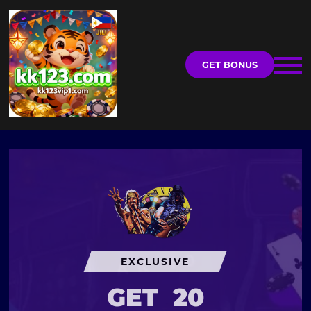
GET BONUS
EXCLUSIVE
GET
20