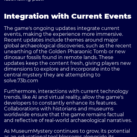
Integration with Current Events
The game's ongoing updates integrate current
events, making the experience more immersive.
Recent updates include themes around major
global archaeological discoveries, such as the recent
unearthing of the Golden Pharaonic Tomb or new
dinosaur fossils found in remote lands. These
updates keep the content fresh, giving players new
dimensions to explore and incorporate into the
central mystery they are attempting to
solve.
73b.com
Furthermore, interactions with current technology
trends, like AI and virtual reality, allow the game's
developers to constantly enhance its features.
Collaborations with historians and museums
worldwide ensure that the game remains factual
and reflective of real-world archaeological narratives.
As MuseumMystery continues to grow, its potential
as an educational tool blossoms alongside its