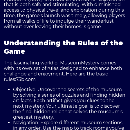
that is both safe and stimulating. With diminished
access to physical travel and exploration during this
time, the game's launch was timely, allowing players
from all walks of life to indulge their wanderlust
without ever leaving their homes.
1s game
Understanding the Rules of the
Game
The fascinating world of MuseumMystery comes
with its own set of rules designed to enhance both
challenge and enjoyment. Here are the basic
rules:
73b.com
Objective:
Uncover the secrets of the museum
by solving a series of puzzles and finding hidden
artifacts. Each artifact gives you clues to the
next mystery. Your ultimate goal is to discover
the final hidden relic that solves the museum's
greatest mystery.
Navigation:
Explore different museum sections
in any order. Use the map to track rooms you've