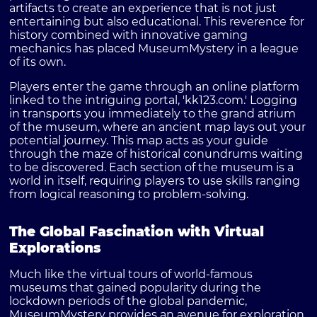
artifacts to create an experience that is not just
entertaining but also educational. This reverence for
history combined with innovative gaming
mechanics has placed MuseumMystery in a league
of its own.
Players enter the game through an online platform
linked to the intriguing portal, 'kk123.com.' Logging
in transports you immediately to the grand atrium
of the museum, where an ancient map lays out your
potential journey. This map acts as your guide
through the maze of historical conundrums waiting
to be discovered. Each section of the museum is a
world in itself, requiring players to use skills ranging
from logical reasoning to problem-solving.
The Global Fascination with Virtual
Explorations
Much like the virtual tours of world-famous
museums that gained popularity during the
lockdown periods of the global pandemic,
MuseumMystery provides an avenue for exploration