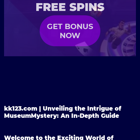
FREE SPINS
GET BONUS
NOW
kk123.com | Unveiling the Intrigue of
MuseumMystery: An In-Depth Guide
Welcome to the Exciting World of