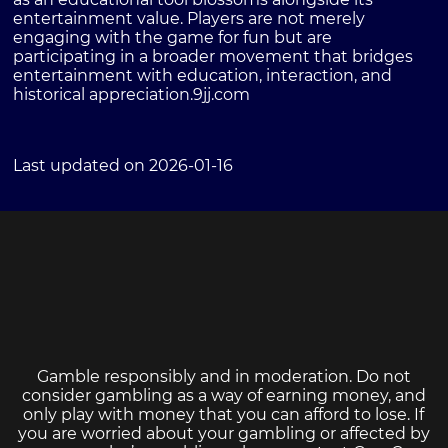
entertainment value. Players are not merely
engaging with the game for fun but are
participating in a broader movement that bridges
entertainment with education, interaction, and
historical appreciation.
9jj.com
Last updated on 2026-01-16
Gamble responsibly and in moderation. Do not
consider gambling as a way of earning money, and
only play with money that you can afford to lose. If
you are worried about your gambling or affected by